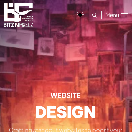
Menu
WEBSITE
DESIGN
Crafting standout websites to boost your