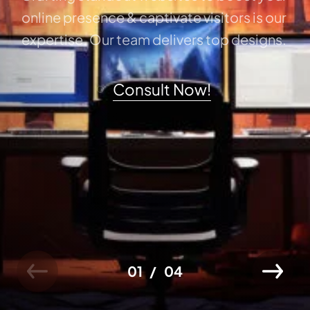
online presence & captivate visitors is our
expertise. Our team delivers top designs.
Consult Now!
01
04